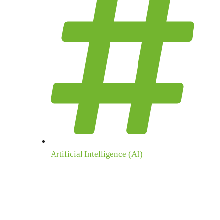
Artificial Intelligence (AI)