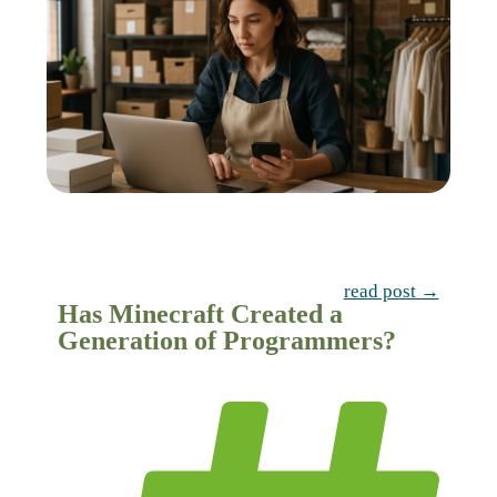
read post →
Has Minecraft Created a
Generation of Programmers?