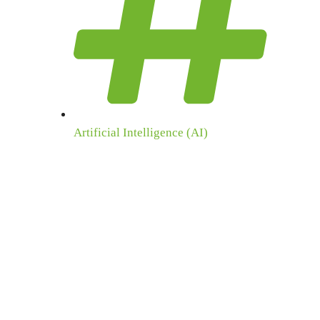
Artificial Intelligence (AI)