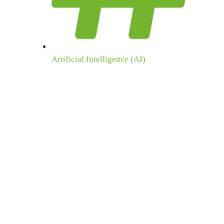
Artificial Intelligence (AI)