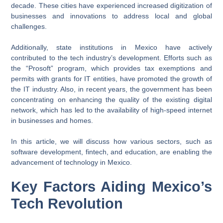
decade. These cities have experienced increased digitization of
businesses and innovations to address local and global
challenges.
Additionally, state institutions in Mexico have actively
contributed to the tech industry’s development. Efforts such as
the “Prosoft” program, which provides tax exemptions and
permits with grants for IT entities, have promoted the growth of
the IT industry. Also, in recent years, the government has been
concentrating on enhancing the quality of the existing digital
network, which has led to the availability of high-speed internet
in businesses and homes.
In this article, we will discuss how various sectors, such as
software development, fintech, and education, are enabling the
advancement of technology in Mexico.
Key Factors Aiding Mexico’s
Tech Revolution