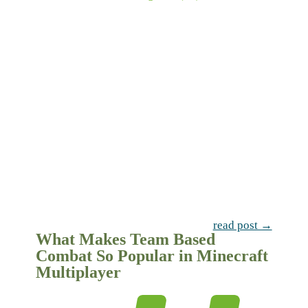
read post →
What Makes Team Based
Combat So Popular in Minecraft
Multiplayer