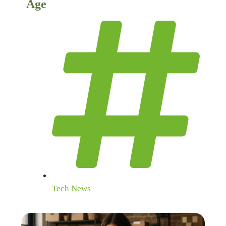
Age
Tech News