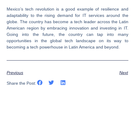
Mexico’s tech revolution is a good example of resilience and
adaptability to the rising demand for IT services around the
globe. The country has become a tech leader across the Latin
American region by embracing innovation and investing in IT.
Going into the future, the country can tap into many
opportunities in the global tech landscape on its way to
becoming a tech powerhouse in Latin America and beyond.
Previous
Next
Share the Post: