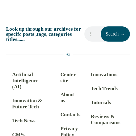
Look up through our archives for
specifc posts ,tags, categories
Search →
titles......
©
Artificial
Center
Innovations
Intelligence
site
(AI)
Tech Trends
About
Innovation &
us
Tutorials
Future Tech
Contacts
Reviews &
Tech News
Comparisons
Privacy
CMSs
Policy