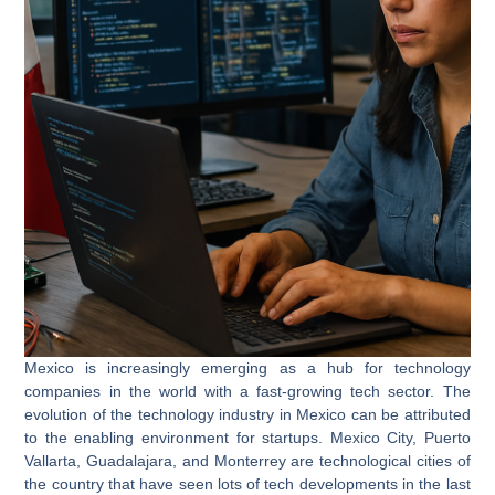
Mexico is increasingly emerging as a hub for technology
companies in the world with a fast-growing tech sector. The
evolution of the technology industry in Mexico can be attributed
to the enabling environment for startups. Mexico City, Puerto
Vallarta, Guadalajara, and Monterrey are technological cities of
the country that have seen lots of tech developments in the last