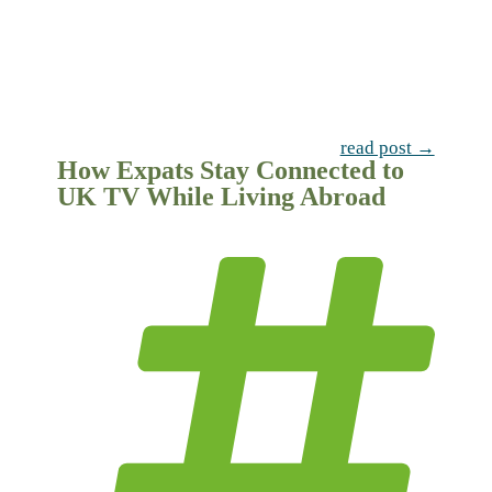
read post →
How Expats Stay Connected to
UK TV While Living Abroad