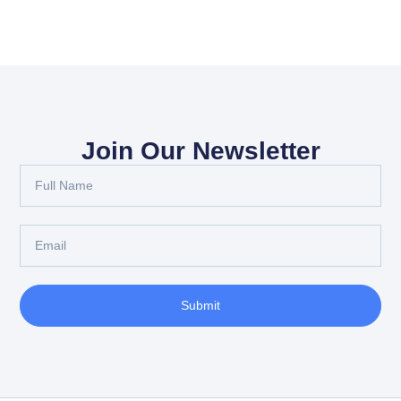
Join Our Newsletter
Submit