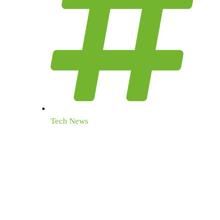
Tech News