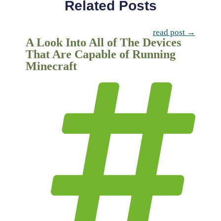
Related Posts
read post →
A Look Into All of The Devices
That Are Capable of Running
Minecraft