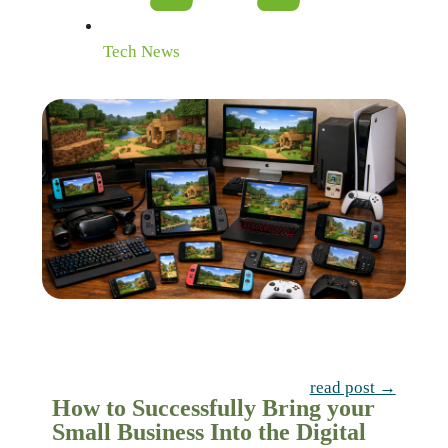
Tech News
read post →
How to Successfully Bring your
Small Business Into the Digital