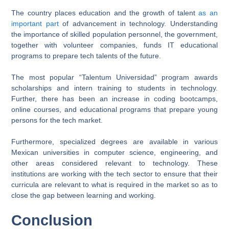
The country places education and the growth of talent
as an
important part
of advancement in technology. Understanding
the importance of skilled population personnel, the government,
together with volunteer companies, funds IT educational
programs to prepare tech talents of the future.
The most popular “Talentum Universidad” program awards
scholarships and intern training to students in technology.
Further, there has been an increase in coding bootcamps,
online courses, and educational programs that prepare young
persons for the tech market.
Furthermore, specialized degrees are available in various
Mexican universities in computer science, engineering, and
other areas considered relevant to technology. These
institutions are working with the tech sector to ensure that their
curricula are relevant to what is required in the market so as to
close the gap between learning and working.
Conclusion