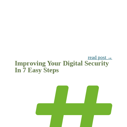
read post →
Improving Your Digital Security
In 7 Easy Steps