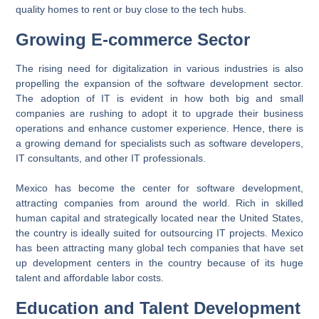
quality homes to rent or buy close to the tech hubs.
Growing E-commerce Sector
The rising need for digitalization in various industries is also
propelling the expansion of the software development sector.
The adoption of IT is evident in how both big and small
companies are rushing to adopt it to upgrade their business
operations and enhance customer experience. Hence, there is
a growing demand for specialists such as software developers,
IT consultants, and other IT professionals.
Mexico has become the center for software development,
attracting companies from around the world. Rich in skilled
human capital and strategically located near the United States,
the country is ideally suited for outsourcing IT projects. Mexico
has been attracting many global tech companies that have set
up development centers in the country because of its huge
talent and affordable labor costs.
Education and Talent Development