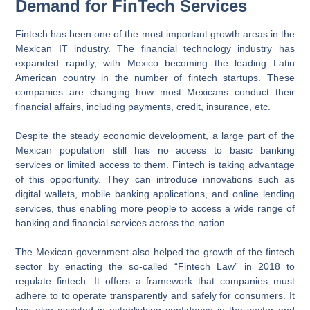
Demand for FinTech Services
Fintech has been one of the most important growth areas in the
Mexican IT industry. The financial technology industry has
expanded rapidly, with Mexico becoming the leading Latin
American country in the number of fintech startups. These
companies are changing how most Mexicans conduct their
financial affairs, including payments, credit, insurance, etc.
Despite the steady economic development, a large part of the
Mexican population still has no access to basic banking
services or limited access to them. Fintech is taking advantage
of this opportunity. They can introduce innovations such as
digital wallets, mobile banking applications, and online lending
services, thus enabling more people to access a wide range of
banking and financial services across the nation.
The Mexican government also helped the growth of the fintech
sector by enacting the so-called “Fintech Law” in 2018 to
regulate fintech. It offers a framework that companies must
adhere to to operate transparently and safely for consumers. It