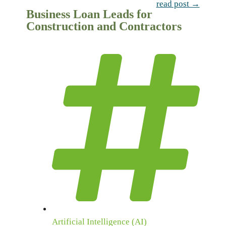
read post →
Business Loan Leads for
Construction and Contractors
Artificial Intelligence (AI)