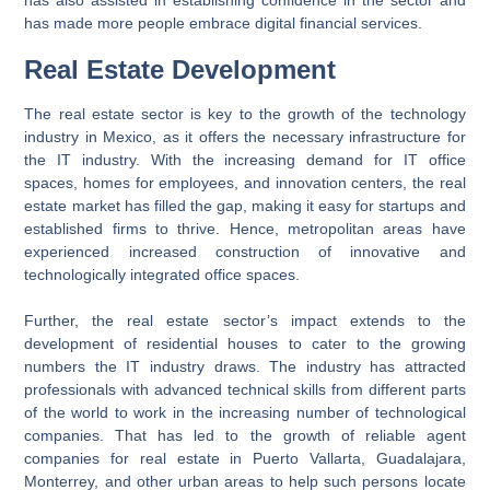
has also assisted in establishing confidence in the sector and
has made more people embrace digital financial services.
Real Estate Development
The real estate sector is key to the growth of the technology
industry in Mexico, as it offers the necessary infrastructure for
the IT industry. With the increasing demand for IT office
spaces, homes for employees, and innovation centers, the real
estate market has filled the gap, making it easy for startups and
established firms to thrive. Hence, metropolitan areas have
experienced increased construction of innovative and
technologically integrated office spaces.
Further, the real estate sector’s impact extends to the
development of residential houses to cater to the growing
numbers the IT industry draws. The industry has attracted
professionals with advanced technical skills from different parts
of the world to work in the increasing number of technological
companies. That has led to the growth of reliable agent
companies for real estate in Puerto Vallarta, Guadalajara,
Monterrey, and other urban areas to help such persons locate