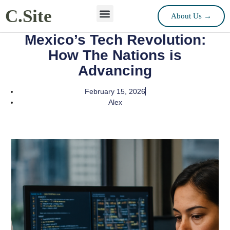
C.Site
About Us →
Mexico’s Tech Revolution:
How The Nations is
Advancing
February 15, 2026
Alex