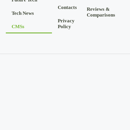
Contacts
Reviews &
Tech News
Comparisons
Privacy
CMSs
Policy