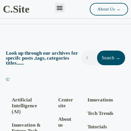
C.Site
About Us →
Look up through our archives for
specifc posts ,tags, categories
Search →
titles......
©
Artificial
Center
Innovations
Intelligence
site
(AI)
Tech Trends
About
Innovation &
us
Tutorials
Future Tech